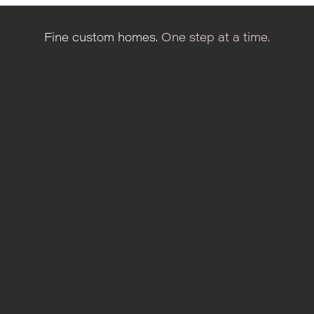
Fine custom homes.
One step at a time.