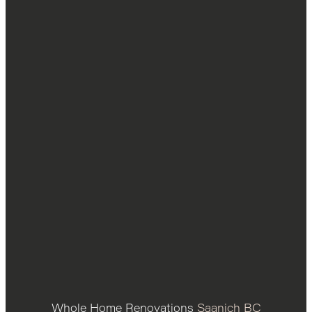
Whole Home Renovations
Saanich BC