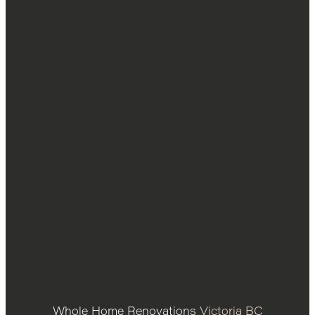
Whole Home Renovations
Victoria BC